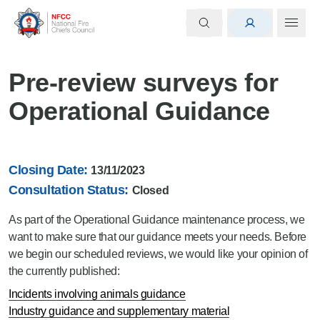
Pre-review surveys for
Operational Guidance
Closing Date:
13/11/2023
Consultation Status:
Closed
As part of the Operational Guidance maintenance process, we
want to make sure that our guidance meets your needs. Before
we begin our scheduled reviews, we would like your opinion of
the currently published:
Incidents involving animals guidance
Industry guidance and supplementary material