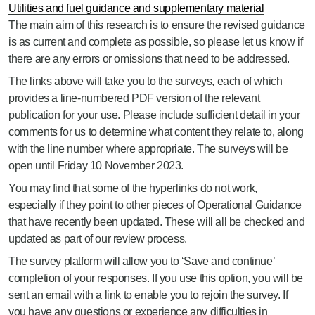
Utilities and fuel guidance and supplementary material
The main aim of this research is to ensure the revised guidance
is as current and complete as possible, so please let us know if
there are any errors or omissions that need to be addressed.
The links above will take you to the surveys, each of which
provides a line-numbered PDF version of the relevant
publication for your use. Please include sufficient detail in your
comments for us to determine what content they relate to, along
with the line number where appropriate. The surveys will be
open until Friday 10 November 2023.
You may find that some of the hyperlinks do not work,
especially if they point to other pieces of Operational Guidance
that have recently been updated. These will all be checked and
updated as part of our review process.
The survey platform will allow you to ‘Save and continue’
completion of your responses. If you use this option, you will be
sent an email with a link to enable you to rejoin the survey. If
you have any questions or experience any difficulties in