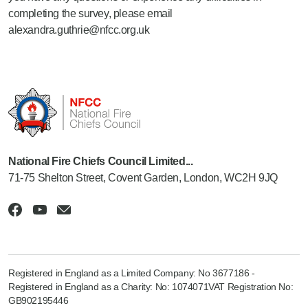
completing the survey, please email
alexandra.guthrie@nfcc.org.uk
National Fire Chiefs Council Limited...
71-75 Shelton Street, Covent Garden, London, WC2H 9JQ
Registered in England as a Limited Company: No 3677186 -
Registered in England as a Charity: No: 1074071VAT Registration No:
GB902195446