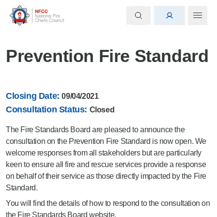
Prevention Fire Standard
Closing Date:
09/04/2021
Consultation Status:
Closed
The Fire Standards Board are pleased to announce the
consultation on the Prevention Fire Standard is now open. We
welcome responses from all stakeholders but are particularly
keen to ensure all fire and rescue services provide a response
on behalf of their service as those directly impacted by the Fire
Standard.
You will find the details of how to respond to the consultation on
the
Fire Standards Board website
.