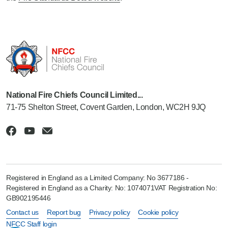
National Fire Chiefs Council Limited...
71-75 Shelton Street, Covent Garden, London, WC2H 9JQ
Registered in England as a Limited Company: No 3677186 -
Registered in England as a Charity: No: 1074071VAT Registration No:
GB902195446
Contact us
Report bug
Privacy policy
Cookie policy
NFCC Staff login