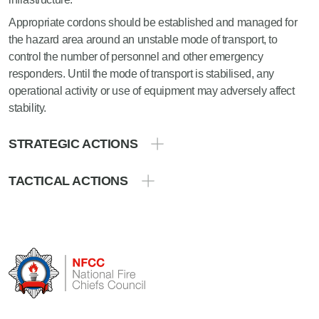
Appropriate cordons should be established and managed for
the hazard area around an unstable mode of transport, to
control the number of personnel and other emergency
responders. Until the mode of transport is stabilised, any
operational activity or use of equipment may adversely affect
stability.
STRATEGIC ACTIONS
TACTICAL ACTIONS