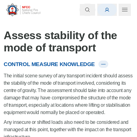
Assess stability of the
mode of transport
CONTROL MEASURE KNOWLEDGE
The initial scene survey of any transport incident should assess
the stability of the mode of transport involved, considering its
centre of gravity. The assessment should take into account any
damage that may have compromised the structure of the mode
of transport, especially at locations where lifting or stabilisation
equipment would normally be placed or operated.
Any insecure or shifted loads also need to be considered and
managed at this point, together with the impact on the transport
infrastructure.