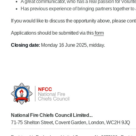
A great communicator, who has a real passion for Volunt
Has previous experience of bringing partners together t
If you would like to discuss the opportunity above, please c
Applications should be submitted via this
form
Closing date:
Monday 16 June 2025, midday.
National Fire Chiefs Council Limited...
71-75 Shelton Street, Covent Garden, London, WC2H 9JQ