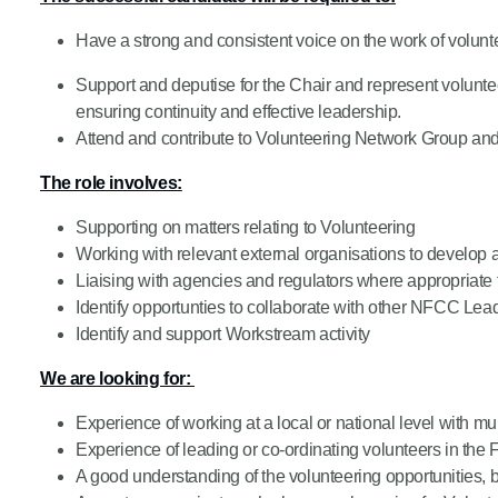
Product Consultations
Have a strong and consistent voice on the work of volunt
Support and deputise for the Chair and represent volun
ensuring continuity and effective leadership.
Attend and contribute to Volunteering Network Group a
The role involves:
Supporting on matters relating to Volunteering
Working with relevant external organisations to develop a
Liaising with agencies and regulators where appropriate
Identify opportunties to collaborate with other NFCC Lead
Identify and support Workstream activity
We are looking for:
Experience of working at a local or national level with mu
Experience of leading or co-ordinating volunteers in the 
A good understanding of the volunteering opportunities, 