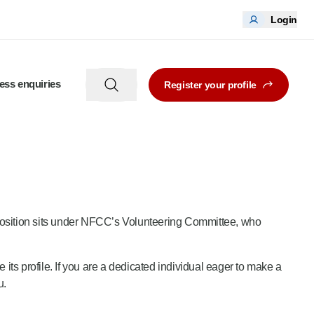
Login
ess enquiries
Register your profile
 position sits under NFCC’s Volunteering Committee, who
e its profile. If you are a dedicated individual eager to make a
u.