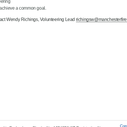
eering
o achieve a common goal.
ontact Wendy Richings, Volunteering Lead
richingsw@manchesterfire
Con