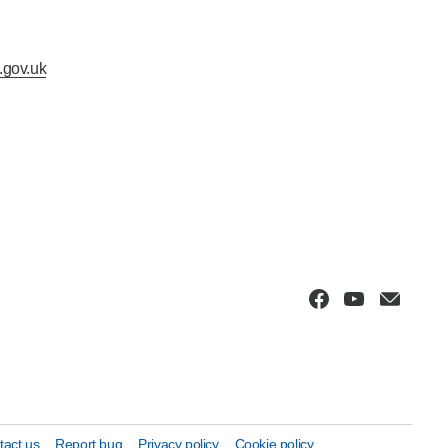
.gov.uk
tact us
Report bug
Privacy policy
Cookie policy