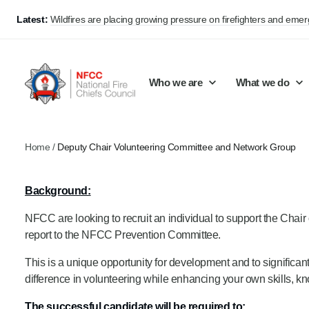
Latest:
Wildfires are placing growing pressure on firefighters and eme
Who we are
What we do
Home
/
Deputy Chair Volunteering Committee and Network Group
Our mission and values
Support Continuous Improvement
Career Pathways
Basket
Background:
Our structure
Public Policy
Jobs
NFCC are looking to recruit an individual to support the Ch
Membership
Share knowledge and learning
On-Call Firefighters
report to the NFCC Prevention Committee.
Policy positions
Develop Guidance
Fire Control
This is a unique opportunity for development and to significantl
Support Innovation and Resilience
Lead vacancies
difference in volunteering while enhancing your own skills, kno
Campaigns
The successful candidate will be required to: