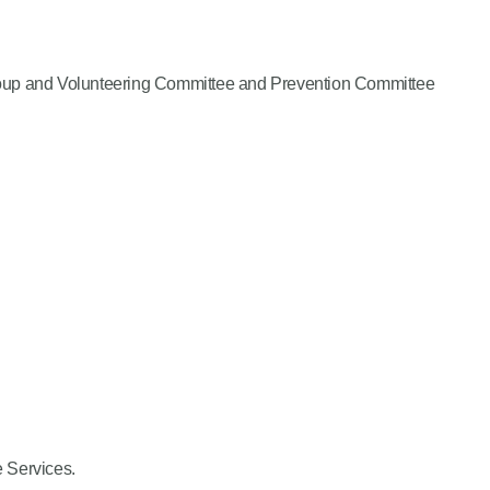
 Group and Volunteering Committee and Prevention Committee
e Services.