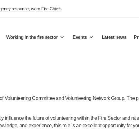
rgency response, warn Fire Chiefs
Working in the fire sector
Events
Latest news
Pr
air of Volunteering Committee and Volunteering Network Group. The
y influence the future of volunteering within the Fire Sector and rais
wledge, and experience, this role is an excellent opportunity for yo