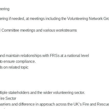
eering
teering if needed, at meetings including the Volunteering Network
nd Committee meetings and various workstreams
nd maintain relationships with FRSs at a national level
 to ensure compliance.
s on related topic
ltiple stakeholders and the wider volunteering sector.
Fire Sector
barriers and difference in approach across the UK’s Fire and Rescu