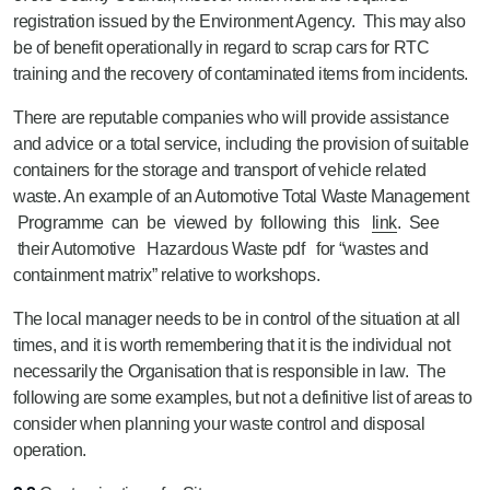
registration issued by the Environment Agency. This may also
be of benefit operationally in regard to scrap cars for RTC
training and the recovery of contaminated items from incidents.
There are reputable companies who will provide assistance
and advice or a total service, including the provision of suitable
containers for the storage and transport of vehicle related
waste. An example of an Automotive Total Waste Management
Programme can be viewed by following this
link
. See
their Automotive Hazardous Waste pdf for “wastes and
containment matrix” relative to workshops.
The local manager needs to be in control of the situation at all
times, and it is worth remembering that it is the individual not
necessarily the Organisation that is responsible in law. The
following are some examples, but not a definitive list of areas to
consider when planning your waste control and disposal
operation.