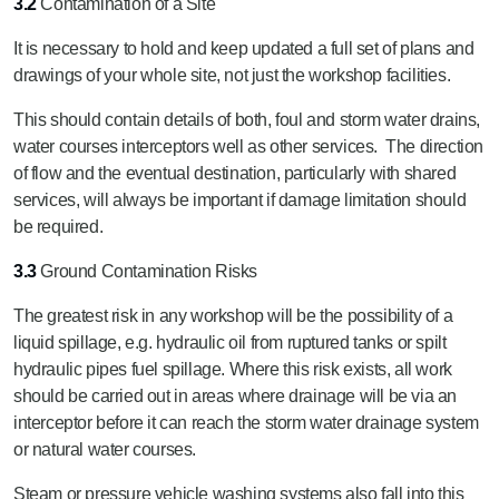
3.2
Contamination of a Site
It is necessary to hold and keep updated a full set of plans and
drawings of your whole site, not just the workshop facilities.
This should contain details of both, foul and storm water drains,
water courses interceptors well as other services. The direction
of flow and the eventual destination, particularly with shared
services, will always be important if damage limitation should
be required.
3.3
Ground Contamination Risks
The greatest risk in any workshop will be the possibility of a
liquid spillage, e.g. hydraulic oil from ruptured tanks or spilt
hydraulic pipes fuel spillage. Where this risk exists, all work
should be carried out in areas where drainage will be via an
interceptor before it can reach the storm water drainage system
or natural water courses.
Steam or pressure vehicle washing systems also fall into this