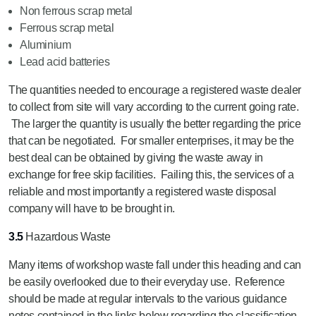
Non ferrous scrap metal
Ferrous scrap metal
Aluminium
Lead acid batteries
The quantities needed to encourage a registered waste dealer
to collect from site will vary according to the current going rate.
The larger the quantity is usually the better regarding the price
that can be negotiated. For smaller enterprises, it may be the
best deal can be obtained by giving the waste away in
exchange for free skip facilities. Failing this, the services of a
reliable and most importantly a registered waste disposal
company will have to be brought in.
3.5
Hazardous Waste
Many items of workshop waste fall under this heading and can
be easily overlooked due to their everyday use. Reference
should be made at regular intervals to the various guidance
notes contained in the links below regarding the classification