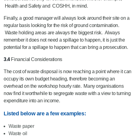
Health and Safety and COSHH, in mind.
Finally, a good manager will always look around their site on a
regular basis looking for the risk of ground contamination.
Waste holding areas are always the biggest risk. Always
remember it does not need a spillage to happen, it is just the
potential for a spillage to happen that can bring a prosecution.
3.4
Financial Considerations
The cost of waste disposal is now reaching a point where it can
occupy its own budget heading, therefore becoming an
overhead on the workshop hourly rate. Many organisations
now find it worthwhile to segregate waste with a view to turning
expenditure into an income.
Listed below are a few examples:
Waste paper
Waste oil