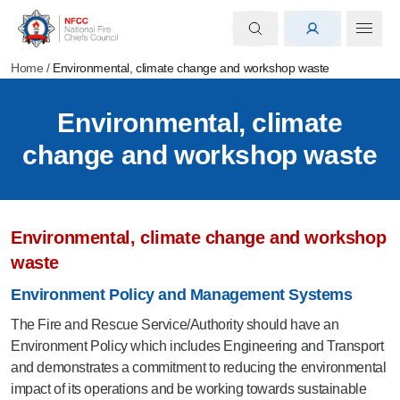
Home
/
Environmental, climate change and workshop waste
Environmental, climate
change and workshop waste
Environmental, climate change and workshop
waste
Environment Policy and Management Systems
The Fire and Rescue Service/Authority should have an
Environment Policy which includes Engineering and Transport
and demonstrates a commitment to reducing the environmental
impact of its operations and be working towards sustainable