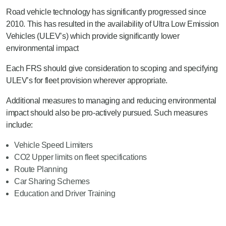
Road vehicle technology has significantly progressed since
2010. This has resulted in the availability of Ultra Low Emission
Vehicles (ULEV’s) which provide significantly lower
environmental impact
Each FRS should give consideration to scoping and specifying
ULEV’s for fleet provision wherever appropriate.
Additional measures to managing and reducing environmental
impact should also be pro-actively pursued. Such measures
include:
Vehicle Speed Limiters
CO2 Upper limits on fleet specifications
Route Planning
Car Sharing Schemes
Education and Driver Training