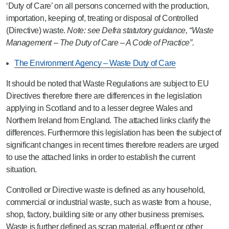
‘Duty of Care’ on all persons concerned with the production,
importation, keeping of, treating or disposal of Controlled
(Directive) waste.
Note: see Defra statutory guidance, “Waste
Management – The Duty of Care – A Code of Practice”.
The Environment Agency – Waste Duty of Care
It should be noted that Waste Regulations are subject to EU
Directives therefore there are differences in the legislation
applying in Scotland and to a lesser degree Wales and
Northern Ireland from England. The attached links clarify the
differences. Furthermore this legislation has been the subject of
significant changes in recent times therefore readers are urged
to use the attached links in order to establish the current
situation.
Controlled or Directive waste is defined as any household,
commercial or industrial waste, such as waste from a house,
shop, factory, building site or any other business premises.
Waste is further defined as scrap material, effluent or other