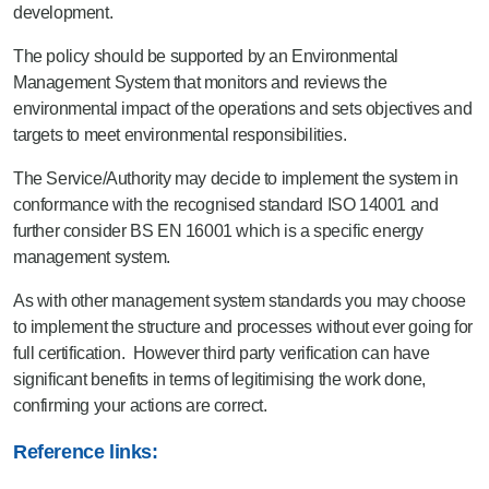
development.
The policy should be supported by an Environmental
Management System that monitors and reviews the
environmental impact of the operations and sets objectives and
targets to meet environmental responsibilities.
The Service/Authority may decide to implement the system in
conformance with the recognised standard ISO 14001 and
further consider BS EN 16001 which is a specific energy
management system.
As with other management system standards you may choose
to implement the structure and processes without ever going for
full certification. However third party verification can have
significant benefits in terms of legitimising the work done,
confirming your actions are correct.
Reference links: