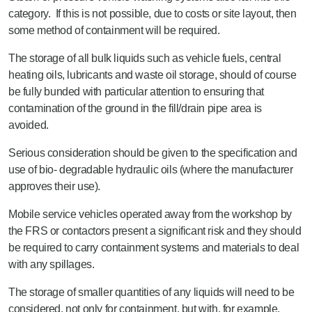
category. If this is not possible, due to costs or site layout, then
some method of containment will be required.
The storage of all bulk liquids such as vehicle fuels, central
heating oils, lubricants and waste oil storage, should of course
be fully bunded with particular attention to ensuring that
contamination of the ground in the fill/drain pipe area is
avoided.
Serious consideration should be given to the specification and
use of bio- degradable hydraulic oils (where the manufacturer
approves their use).
Mobile service vehicles operated away from the workshop by
the FRS or contactors present a significant risk and they should
be required to carry containment systems and materials to deal
with any spillages.
The storage of smaller quantities of any liquids will need to be
considered, not only for containment, but with, for example,