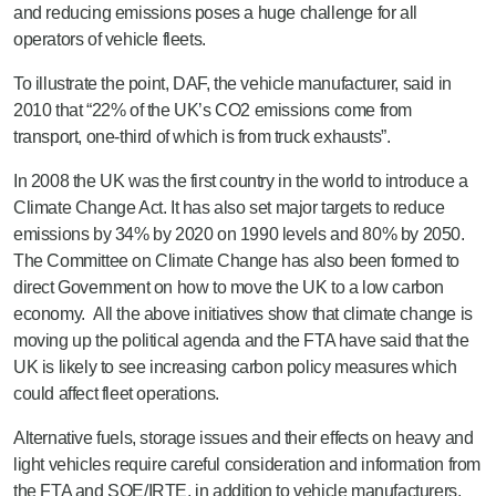
and reducing emissions poses a huge challenge for all
operators of vehicle fleets.
To illustrate the point, DAF, the vehicle manufacturer, said in
2010 that “22% of the UK’s CO2 emissions come from
transport, one-third of which is from truck exhausts”.
In 2008 the UK was the first country in the world to introduce a
Climate Change Act. It has also set major targets to reduce
emissions by 34% by 2020 on 1990 levels and 80% by 2050.
The Committee on Climate Change has also been formed to
direct Government on how to move the UK to a low carbon
economy. All the above initiatives show that climate change is
moving up the political agenda and the FTA have said that the
UK is likely to see increasing carbon policy measures which
could affect fleet operations.
Alternative fuels, storage issues and their effects on heavy and
light vehicles require careful consideration and information from
the FTA and SOE/IRTE, in addition to vehicle manufacturers,