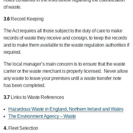
of waste.
3.6
Record Keeping
The Act requires all those subject to the duty of care to make
records of waste they receive and consign, to keep the records
and to make them available to the waste regulation authorities if
required.
The local manager’s main concern is to ensure that the waste
carrier or the waste merchant is properly licensed. Never allow
any waste to leave your premises until a waste transfer note
has been completed.
3.7
Links to Waste References
Hazardous Waste in England, Northern Ireland and Wales
The Environment Agency – Waste
4.
Fleet Selection