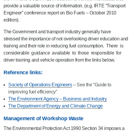
provide a valuable source of information. (e.g. IRTE “Transport
Engineer” conference report on Bio Fuels – October 2010
edition).
The Government and transport industry generally have
stressed the importance of not overlooking driver education and
training and their role in reducing fuel consumption. There is
considerable guidance available to those responsible for
driver training and vehicle operation from the links below.
Reference links:
Society of Operations Engineers
– See the “Guide to
improving fuel efficiency”
The Environment Agency – Business and Industry
The Department of Energy and Climate Change
Management of Workshop Waste
The Environmental Protection Act 1990 Section 34 imposes a