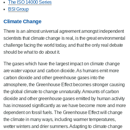
The ISO 14000 Series
BSI Group
Climate Change
There is an almost universal agreement amongst independent
scientists that climate change is real, is the great environmental
challenge facing the world today, and that the only real debate
should be what to do about it.
The gases which have the largest impact on climate change
are water vapour and carbon dioxide. As humans emit more
carbon dioxide and other greenhouse gases into the
atmosphere, the Greenhouse Effect becomes stronger causing
the global climate to change unnaturally. Amounts of carbon
dioxide and other greenhouse gases emitted by human activity
has increased significantly as we have become more and more
dependent on fossil fuels. The Greenhouse Effect will change
the climate in many ways, including warmer temperatures,
wetter winters and drier summers. Adapting to climate change