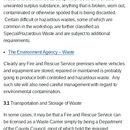
unwanted surplus substance, anything that is broken, worn out,
contaminated or otherwise spoiled that is being discarded.
Certain difficult or hazardous wastes, some of which are
common in the workshop, are further classified as
Special/Hazardous Waste and are subject to additional
requirements.
The Environment Agency – Waste
Clearly any Fire and Rescue Service premises where vehicles
and equipment are stored, repaired or maintained is probably
going to produce both controlled and hazardous waste. Any
such site will also need careful management with regard to
environmental contamination.
3.1
Transportation and Storage of Waste
In some cases, it may be that a Fire and Rescue Service can
be licensed as a Waste Carrier simply by being a Department
of the County Council, most of which hold the required