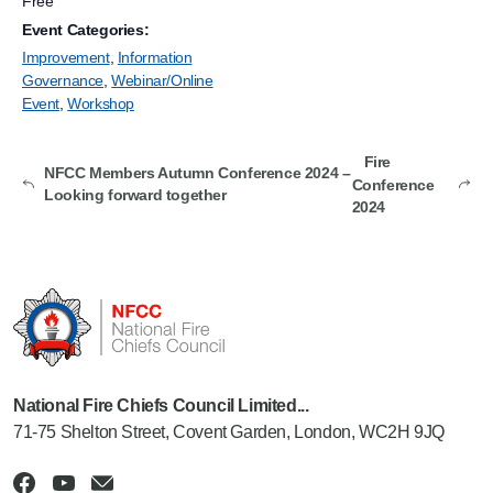
Free
Event Categories:
Improvement
,
Information
Governance
,
Webinar/Online
Event
,
Workshop
Fire
NFCC Members Autumn Conference 2024 –
Conference
Looking forward together
2024
National Fire Chiefs Council Limited...
71-75 Shelton Street, Covent Garden, London, WC2H 9JQ