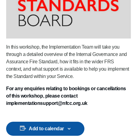
In this workshop, the Implementation Team will take you
through a detailed overview of the Internal Governance and
Assurance Fire Standard, how it fits in the wider FRS
context, and what support is available to help you implement
the Standard within your Service.
For any enquiries relating to bookings or cancellations
of this workshop, please contact
implementationsupport@nfcc.org.uk
Add to calendar