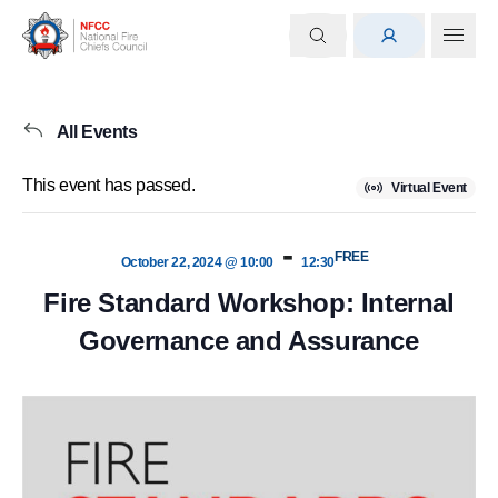
All Events
This event has passed.
Virtual Event
-
FREE
October 22, 2024 @ 10:00
12:30
Fire Standard Workshop: Internal
Governance and Assurance