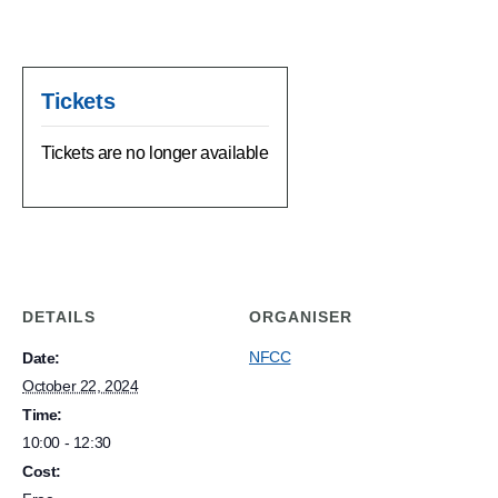
Tickets
Tickets are no longer available
DETAILS
ORGANISER
NFCC
Date:
October 22, 2024
Time:
10:00 - 12:30
Cost: