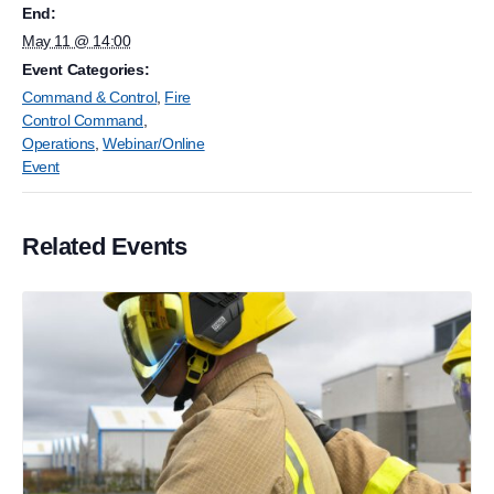
End:
May 11 @ 14:00
Event Categories:
Command & Control
,
Fire
Control Command
,
Operations
,
Webinar/Online
Event
Related Events