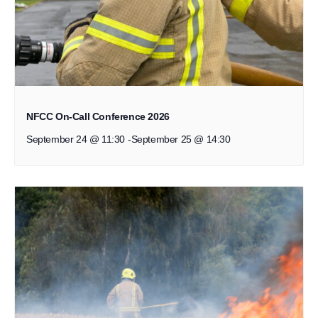
NFCC On-Call Conference 2026
September 24 @ 11:30
-
September 25 @ 14:30