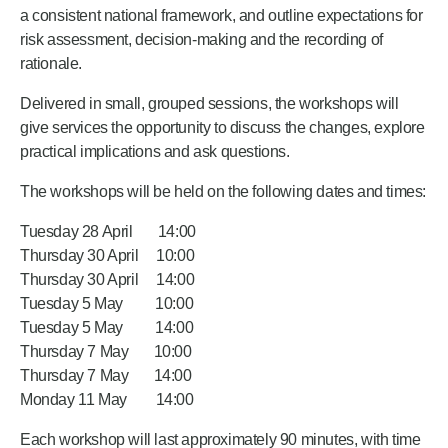
a consistent national framework, and outline expectations for
risk assessment, decision‑making and the recording of
rationale.
Delivered in small, grouped sessions, the workshops will
give services the opportunity to discuss the changes, explore
practical implications and ask questions.
The workshops will be held on the following dates and times:
Tuesday 28 April 14:00
Thursday 30 April 10:00
Thursday 30 April 14:00
Tuesday 5 May 10:00
Tuesday 5 May 14:00
Thursday 7 May 10:00
Thursday 7 May 14:00
Monday 11 May 14:00
Each workshop will last approximately 90 minutes, with time