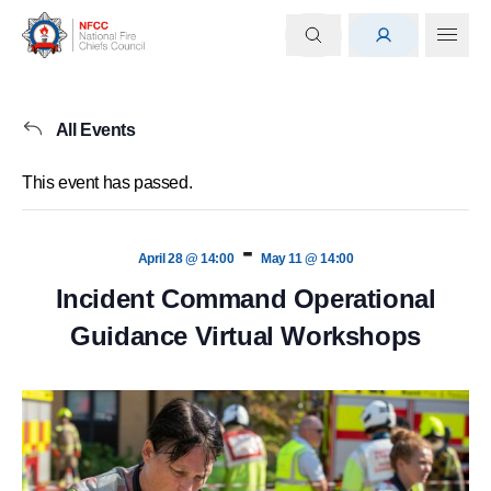
All Events
This event has passed.
-
April 28 @ 14:00
May 11 @ 14:00
Incident Command Operational
Guidance Virtual Workshops