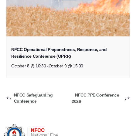
NFCC Operational Preparedness, Response, and
Resilience Conference (OPRR)
October 8 @ 10:30
-
October 9 @ 15:00
NFCC Safeguarding
NFCC PPE Conference
Conference
2026