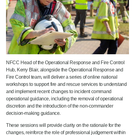
NFCC Head of the Operational Response and Fire Control
Hub, Kerry Blair, alongside the Operational Response and
Fire Control team, will deliver a series of online national
workshops to support fire and rescue services to understand
and implement recent changes to incident command
operational guidance, including the removal of operational
discretion and the introduction of the non‑commander
decision-making guidance.
These sessions will provide clarity on the rationale for the
changes, reinforce the role of professional judgement within