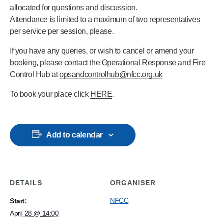
allocated for questions and discussion.
Attendance is limited to a maximum of two representatives
per service per session, please.
If you have any queries, or wish to cancel or amend your
booking, please contact the Operational Response and Fire
Control Hub at
opsandcontrolhub@nfcc.org.uk
To book your place click
HERE
.
Add to calendar
DETAILS
ORGANISER
NFCC
Start:
April 28 @ 14:00