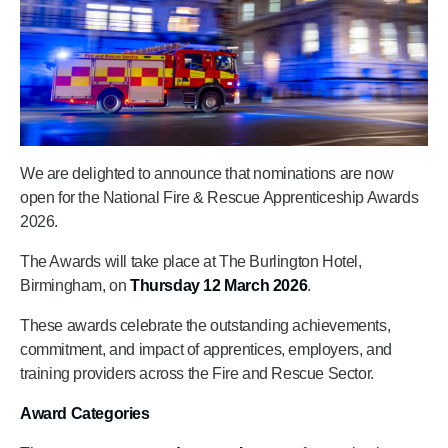
We are delighted to announce that nominations are now
open for the National Fire & Rescue Apprenticeship Awards
2026.
The Awards will take place at The Burlington Hotel,
Birmingham, on
Thursday 12 March 2026
.
These awards celebrate the outstanding achievements,
commitment, and impact of apprentices, employers, and
training providers across the Fire and Rescue Sector.
Award Categories