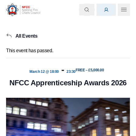
All Events
This event has passed.
-
FREE – £5,000.00
March 12 @ 18:00
23:30
NFCC Apprenticeship Awards 2026