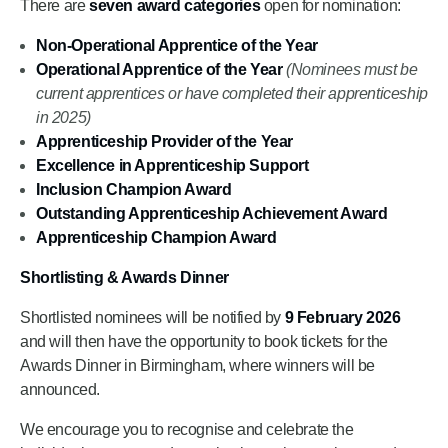
There are
seven award categories
open for nomination:
Non-Operational Apprentice of the Year
Operational Apprentice of the Year
(Nominees must be
current apprentices or have completed their apprenticeship
in 2025)
Apprenticeship Provider of the Year
Excellence in Apprenticeship Support
Inclusion Champion Award
Outstanding Apprenticeship Achievement Award
Apprenticeship Champion Award
Shortlisting & Awards Dinner
Shortlisted nominees will be notified by
9 February 2026
and will then have the opportunity to book tickets for the
Awards Dinner in Birmingham, where winners will be
announced.
We encourage you to recognise and celebrate the