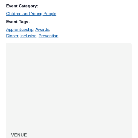
Event Category:
Children and Young People
Event Tags:
Apprenticeship
,
Awards
,
Dinner
,
Inclusion
,
Prevention
VENUE