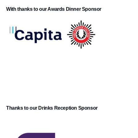
With thanks to our Awards Dinner Sponsor
Thanks to our Drinks Reception Sponsor