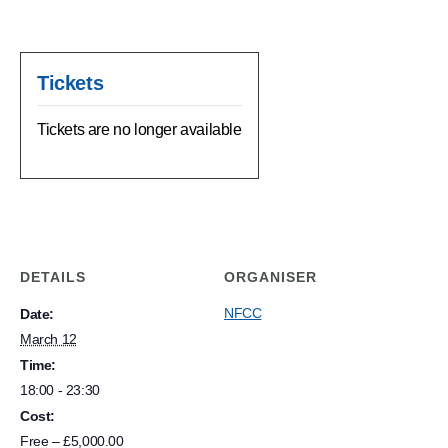
Tickets
Tickets are no longer available
DETAILS
ORGANISER
NFCC
Date:
March 12
Time:
18:00 - 23:30
Cost:
Free – £5,000.00