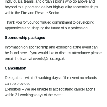
individuals, teams, and organisations who go above and
beyond to support and deliver high-quality apprenticeships
within the Fire and Rescue Sector.
Thank you for your continued commitment to developing
apprentices and shaping the future of our profession.
Sponsorship packages
Information on sponsorship and exhibiting at the event can
be found
here
. If you would like to discuss attendance please
email the team at
events@nfcc.org.uk
Cancellation
Delegates – within 7 working days of the event no refunds
can be provided.
Exhibitors – We are unable to accept stand cancellations
within 21 workings days of the event.