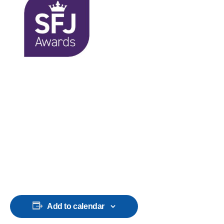
Add to calendar