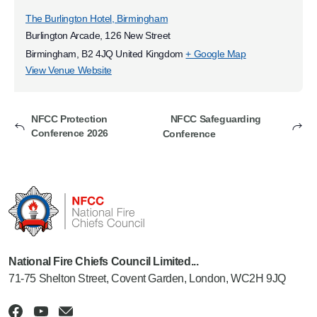
The Burlington Hotel, Birmingham
Burlington Arcade, 126 New Street
Birmingham
,
B2 4JQ
United Kingdom
+ Google Map
View Venue Website
NFCC Protection
NFCC Safeguarding
Conference 2026
Conference
National Fire Chiefs Council Limited...
71-75 Shelton Street, Covent Garden, London, WC2H 9JQ