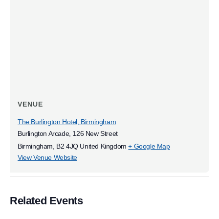
VENUE
The Burlington Hotel, Birmingham
Burlington Arcade, 126 New Street
Birmingham
,
B2 4JQ
United Kingdom
+ Google Map
View Venue Website
Related Events