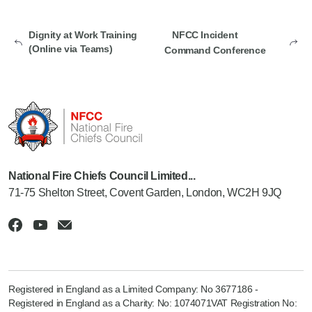
Dignity at Work Training
NFCC Incident
(Online via Teams)
Command Conference
National Fire Chiefs Council Limited...
71-75 Shelton Street, Covent Garden, London, WC2H 9JQ
Registered in England as a Limited Company: No 3677186 -
Registered in England as a Charity: No: 1074071VAT Registration No: