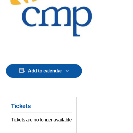
Add to calendar
Tickets
Tickets are no longer available