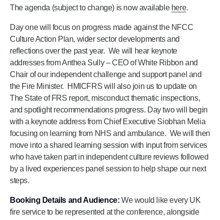
The agenda (subject to change) is now available
here
.
Day one will focus on progress made against the NFCC
Culture Action Plan, wider sector developments and
reflections over the past year. We will hear keynote
addresses from Anthea Sully – CEO of White Ribbon and
Chair of our independent challenge and support panel and
the Fire Minister. HMICFRS will also join us to update on
The State of FRS report, misconduct thematic inspections,
and spotlight recommendations progress. Day two will begin
with a keynote address from Chief Executive Siobhan Melia
focusing on learning from NHS and ambulance. We will then
move into a shared learning session with input from services
who have taken part in independent culture reviews followed
by a lived experiences panel session to help shape our next
steps.
Booking Details and Audience:
We would like every UK
fire service to be represented at the conference, alongside