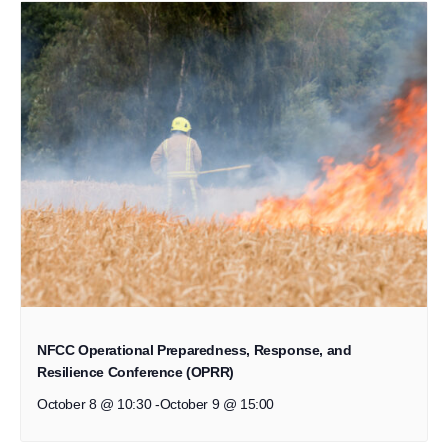
NFCC Operational Preparedness, Response, and
Resilience Conference (OPRR)
October 8 @ 10:30
-
October 9 @ 15:00