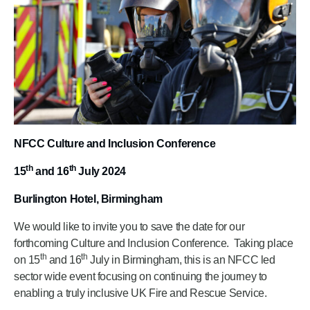
NFCC Culture and Inclusion Conference
th
th
15
and 16
July 2024
Burlington Hotel, Birmingham
We would like to invite you to save the date for our
forthcoming Culture and Inclusion Conference. Taking place
th
th
on 15
and 16
July in Birmingham, this is an NFCC led
sector wide event focusing on continuing the journey to
enabling a truly inclusive UK Fire and Rescue Service.