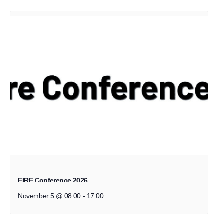
FIRE Conference 2026
November 5 @ 08:00
-
17:00