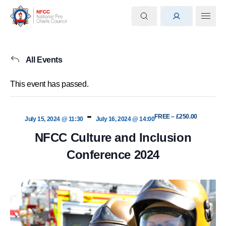
All Events
This event has passed.
-
FREE – £250.00
July 15, 2024 @ 11:30
July 16, 2024 @ 14:00
NFCC Culture and Inclusion
Conference 2024