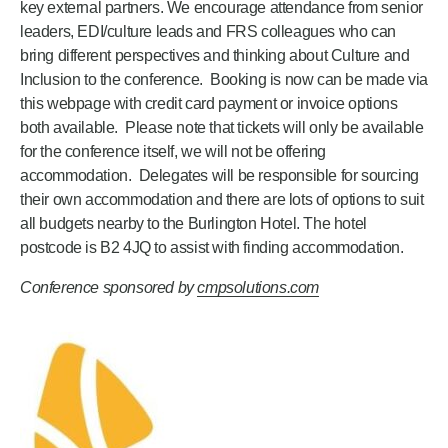
key external partners. We encourage attendance from senior
leaders, EDI/culture leads and FRS colleagues who can
bring different perspectives and thinking about Culture and
Inclusion to the conference. Booking is now can be made via
this webpage with credit card payment or invoice options
both available. Please note that tickets will only be available
for the conference itself, we will not be offering
accommodation. Delegates will be responsible for sourcing
their own accommodation and there are lots of options to suit
all budgets nearby to the Burlington Hotel. The hotel
postcode is B2 4JQ to assist with finding accommodation.
Conference sponsored by
cmpsolutions.com