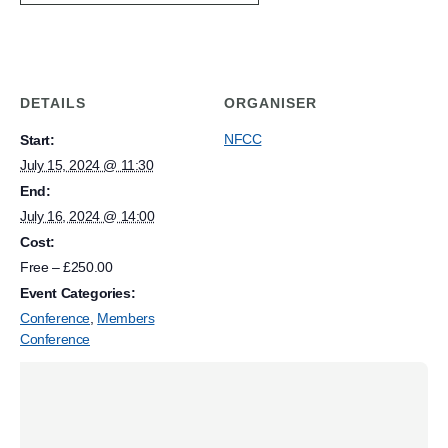
DETAILS
ORGANISER
NFCC
Start:
July 15, 2024 @ 11:30
End:
July 16, 2024 @ 14:00
Cost:
Free – £250.00
Event Categories:
Conference
,
Members
Conference