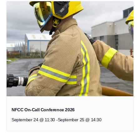
NFCC On-Call Conference 2026
September 24 @ 11:30
-
September 25 @ 14:30