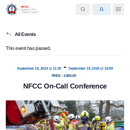
All Events
This event has passed.
-
September 18, 2024 @ 11:30
September 19, 2024 @ 14:00
FREE – £400.00
NFCC On-Call Conference