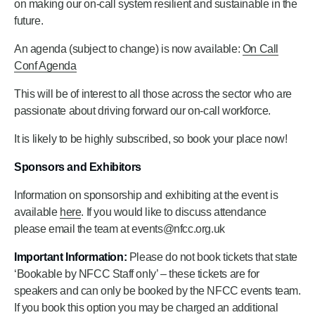
on making our on-call system resilient and sustainable in the
future.
An agenda (subject to change) is now available:
On Call
Conf Agenda
This will be of interest to all those across the sector who are
passionate about driving forward our on-call workforce.
It is likely to be highly subscribed, so book your place now!
Sponsors and Exhibitors
Information on sponsorship and exhibiting at the event is
available
here
. If you would like to discuss attendance
please email the team at events@nfcc.org.uk
Important Information:
Please do not book tickets that state
‘Bookable by NFCC Staff only’ – these tickets are for
speakers and can only be booked by the NFCC events team.
If you book this option you may be charged an additional