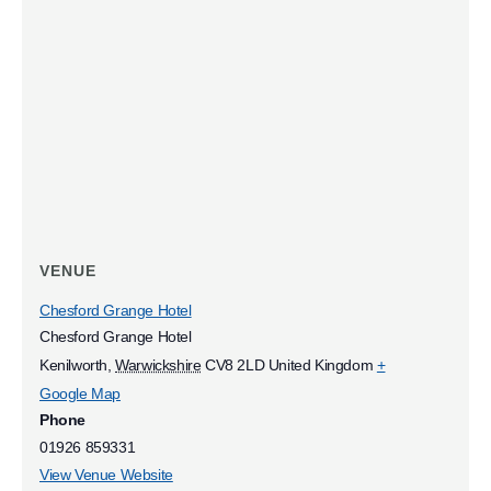
VENUE
Chesford Grange Hotel
Chesford Grange Hotel
Kenilworth
,
Warwickshire
CV8 2LD
United Kingdom
+
Google Map
Phone
01926 859331
View Venue Website