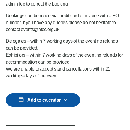
admin fee to correct the booking.
Bookings can be made via credit card or invoice with a PO
number. If you have any queries please do not hesitate to
contact events@nfcc.org.uk
Delegates – within 7 working days of the event no refunds
can be provided.
Exhibitors – within 7 working days of the event no refunds for
accommodation can be provided.
We are unable to accept stand cancellations within 21
workings days of the event.
Add to calendar