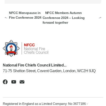
NFCC Menopause in
NFCC Members Autumn
Fire Conference 2024
Conference 2024 – Looking
forward together
National Fire Chiefs Council Limited...
71-75 Shelton Street, Covent Garden, London, WC2H 9JQ
Registered in England as a Limited Company: No 3677186 -