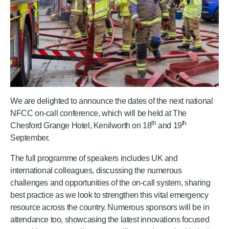
We are delighted to announce the dates of the next national
NFCC on-call conference, which will be held at The
th
th
Chesford Grange Hotel, Kenilworth on 18
and 19
September.
The full programme of speakers includes UK and
international colleagues, discussing the numerous
challenges and opportunities of the on-call system, sharing
best practice as we look to strengthen this vital emergency
resource across the country. Numerous sponsors will be in
attendance too, showcasing the latest innovations focused