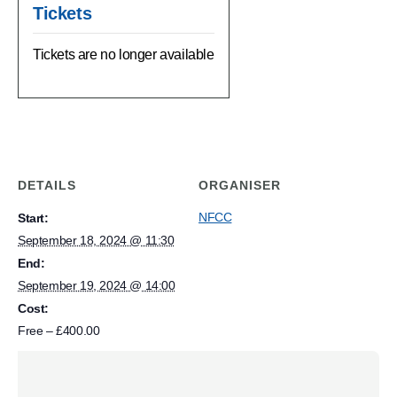
Tickets
Tickets are no longer available
DETAILS
ORGANISER
NFCC
Start:
September 18, 2024 @ 11:30
End:
September 19, 2024 @ 14:00
Cost:
Free – £400.00