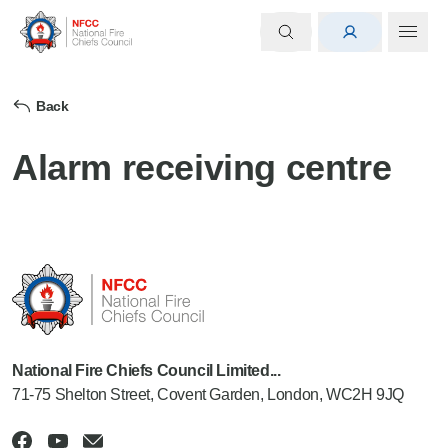
Back
Alarm receiving centre
National Fire Chiefs Council Limited...
71-75 Shelton Street, Covent Garden, London, WC2H 9JQ