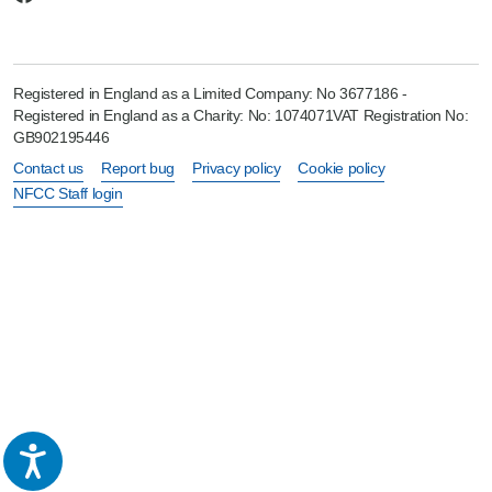
Registered in England as a Limited Company: No 3677186 -
Registered in England as a Charity: No: 1074071VAT Registration No:
GB902195446
Contact us
Report bug
Privacy policy
Cookie policy
NFCC Staff login