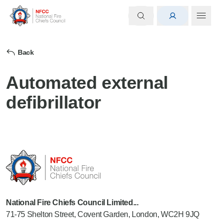
Back
Automated external
defibrillator
National Fire Chiefs Council Limited...
71-75 Shelton Street, Covent Garden, London, WC2H 9JQ