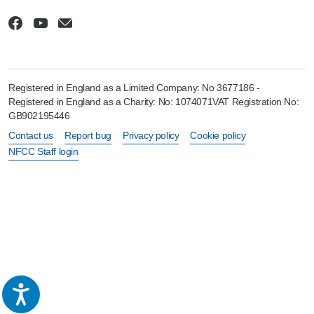
Registered in England as a Limited Company: No 3677186 -
Registered in England as a Charity: No: 1074071VAT Registration No:
GB902195446
Contact us
Report bug
Privacy policy
Cookie policy
NFCC Staff login