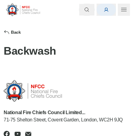
Back
Backwash
National Fire Chiefs Council Limited...
71-75 Shelton Street, Covent Garden, London, WC2H 9JQ