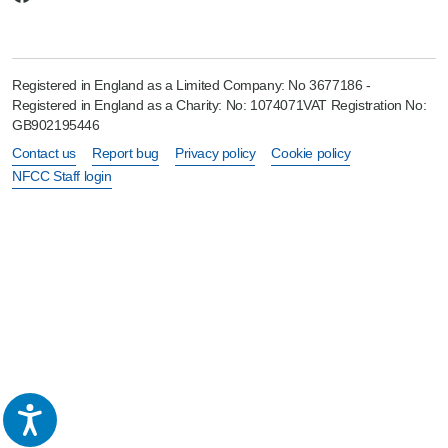
Registered in England as a Limited Company: No 3677186 -
Registered in England as a Charity: No: 1074071VAT Registration No:
GB902195446
Contact us
Report bug
Privacy policy
Cookie policy
NFCC Staff login