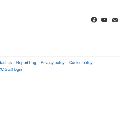
tact us
Report bug
Privacy policy
Cookie policy
C Staff login