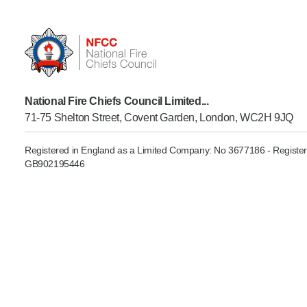
Product Consultations
National Fire Chiefs Council Limited...
71-75 Shelton Street, Covent Garden, London, WC2H 9JQ
Registered in England as a Limited Company: No 3677186 - Register
GB902195446