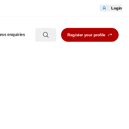
Login
ess enquiries
Register your profile