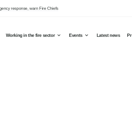
rgency response, warn Fire Chiefs
Working in the fire sector
Events
Latest news
Pr