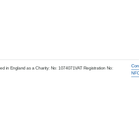
Con
ed in England as a Charity: No: 1074071VAT Registration No:
NFC