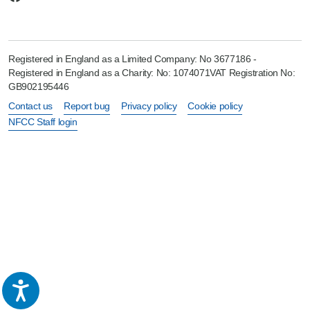
Registered in England as a Limited Company: No 3677186 -
Registered in England as a Charity: No: 1074071VAT Registration No:
GB902195446
Contact us
Report bug
Privacy policy
Cookie policy
NFCC Staff login