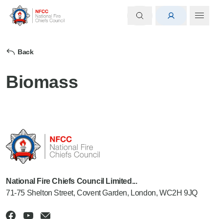
Back
Biomass
National Fire Chiefs Council Limited...
71-75 Shelton Street, Covent Garden, London, WC2H 9JQ