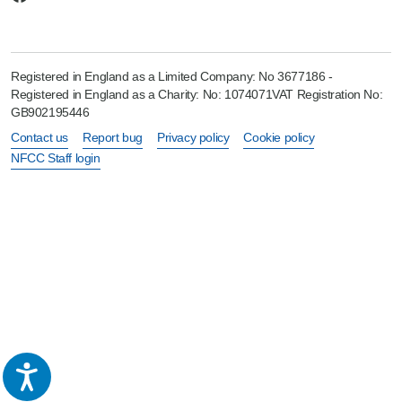
Registered in England as a Limited Company: No 3677186 -
Registered in England as a Charity: No: 1074071VAT Registration No:
GB902195446
Contact us
Report bug
Privacy policy
Cookie policy
NFCC Staff login