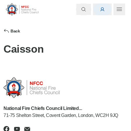
Back
Caisson
National Fire Chiefs Council Limited...
71-75 Shelton Street, Covent Garden, London, WC2H 9JQ