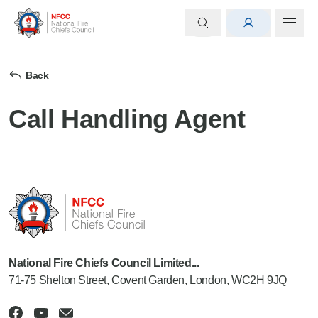
Back
Call Handling Agent
National Fire Chiefs Council Limited...
71-75 Shelton Street, Covent Garden, London, WC2H 9JQ