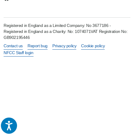
Registered in England as a Limited Company: No 3677186 -
Registered in England as a Charity: No: 1074071VAT Registration No:
GB902195446
Contact us
Report bug
Privacy policy
Cookie policy
NFCC Staff login