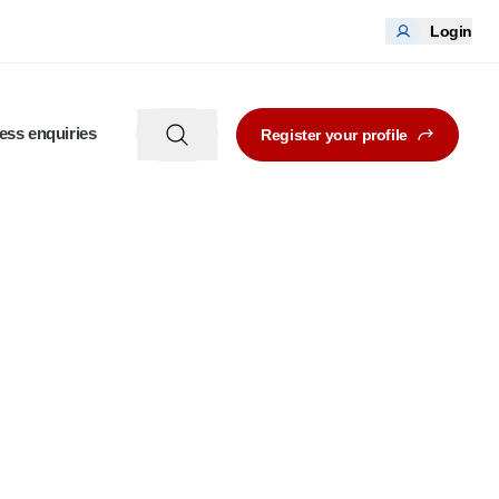
Login
ess enquiries
Register your profile