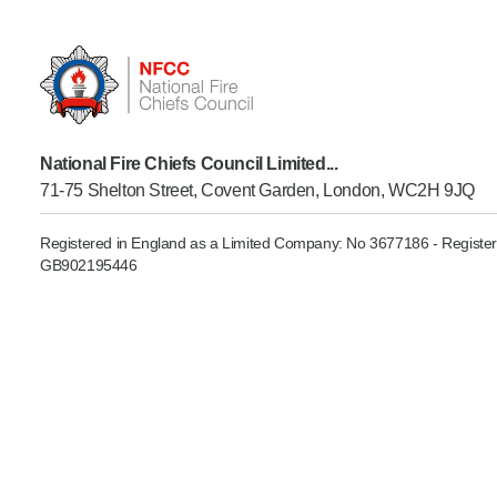
Product Consultations
National Fire Chiefs Council Limited...
71-75 Shelton Street, Covent Garden, London, WC2H 9JQ
Registered in England as a Limited Company: No 3677186 - Register
GB902195446