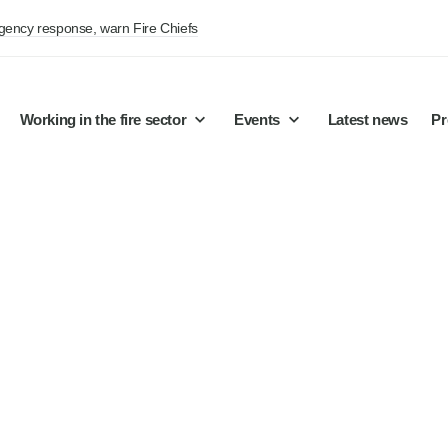
rgency response, warn Fire Chiefs
Working in the fire sector
Events
Latest news
Pr