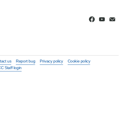
tact us
Report bug
Privacy policy
Cookie policy
C Staff login