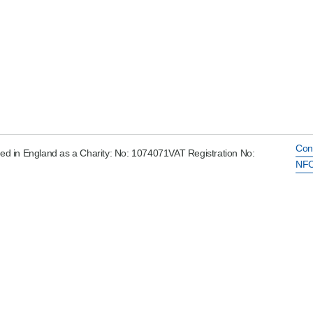
Con
ed in England as a Charity: No: 1074071VAT Registration No:
NFC