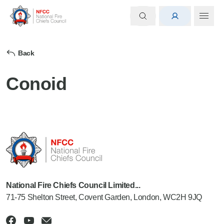
Back
Conoid
National Fire Chiefs Council Limited...
71-75 Shelton Street, Covent Garden, London, WC2H 9JQ