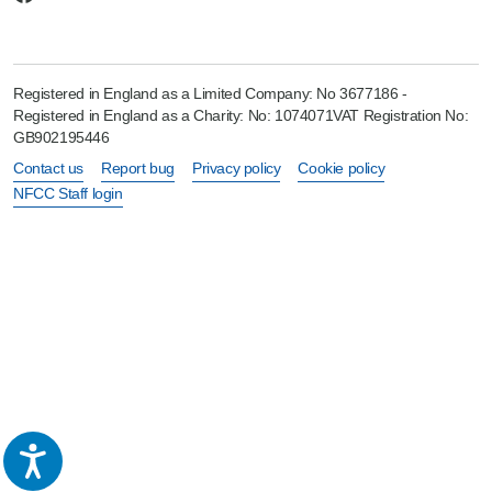
Registered in England as a Limited Company: No 3677186 -
Registered in England as a Charity: No: 1074071VAT Registration No:
GB902195446
Contact us
Report bug
Privacy policy
Cookie policy
NFCC Staff login