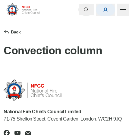
Back
Convection column
National Fire Chiefs Council Limited...
71-75 Shelton Street, Covent Garden, London, WC2H 9JQ