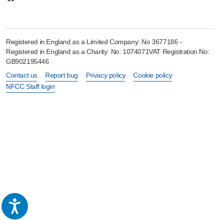
Registered in England as a Limited Company: No 3677186 -
Registered in England as a Charity: No: 1074071VAT Registration No:
GB902195446
Contact us
Report bug
Privacy policy
Cookie policy
NFCC Staff login