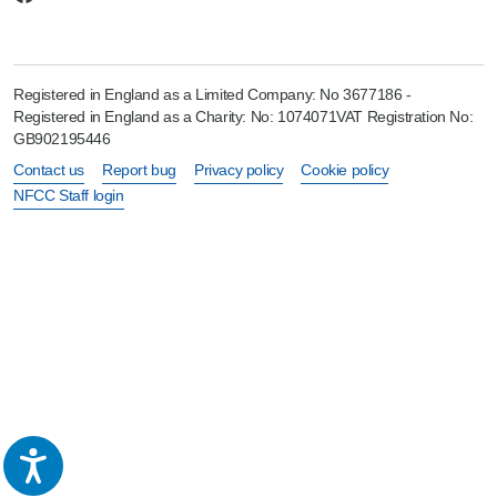
Registered in England as a Limited Company: No 3677186 -
Registered in England as a Charity: No: 1074071VAT Registration No:
GB902195446
Contact us
Report bug
Privacy policy
Cookie policy
NFCC Staff login