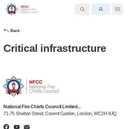
Back
Critical infrastructure
National Fire Chiefs Council Limited...
71-75 Shelton Street, Covent Garden, London, WC2H 9JQ