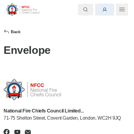
Back
Envelope
National Fire Chiefs Council Limited...
71-75 Shelton Street, Covent Garden, London, WC2H 9JQ