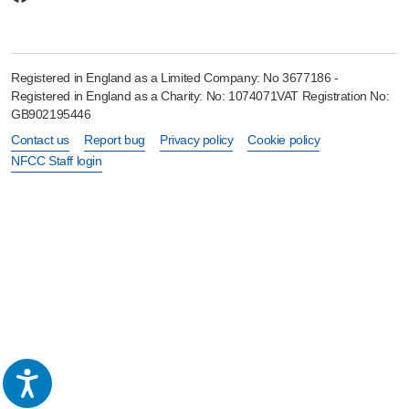
Registered in England as a Limited Company: No 3677186 -
Registered in England as a Charity: No: 1074071VAT Registration No:
GB902195446
Contact us
Report bug
Privacy policy
Cookie policy
NFCC Staff login