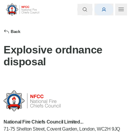
Back
Explosive ordnance
disposal
National Fire Chiefs Council Limited...
71-75 Shelton Street, Covent Garden, London, WC2H 9JQ