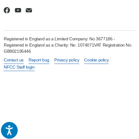
Registered in England as a Limited Company: No 3677186 -
Registered in England as a Charity: No: 1074071VAT Registration No:
GB902195446
Contact us
Report bug
Privacy policy
Cookie policy
NFCC Staff login