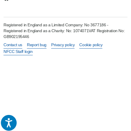
Registered in England as a Limited Company: No 3677186 -
Registered in England as a Charity: No: 1074071VAT Registration No:
GB902195446
Contact us
Report bug
Privacy policy
Cookie policy
NFCC Staff login