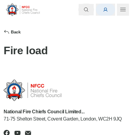
Back
Fire load
National Fire Chiefs Council Limited...
71-75 Shelton Street, Covent Garden, London, WC2H 9JQ