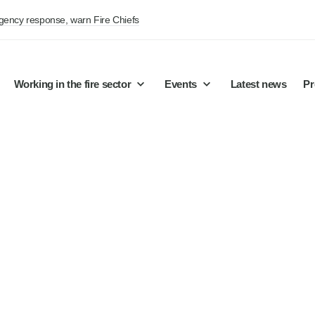
rgency response, warn Fire Chiefs
Working in the fire sector
Events
Latest news
Pr