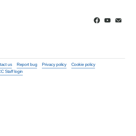
tact us
Report bug
Privacy policy
Cookie policy
C Staff login