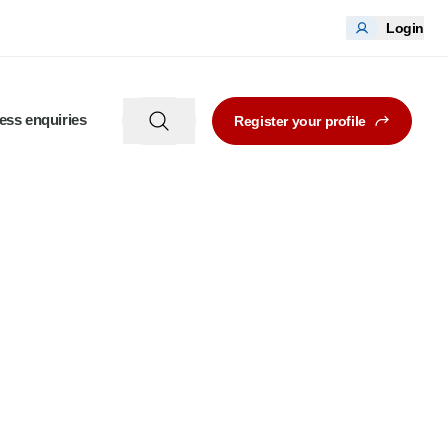
Login
ess enquiries
Register your profile