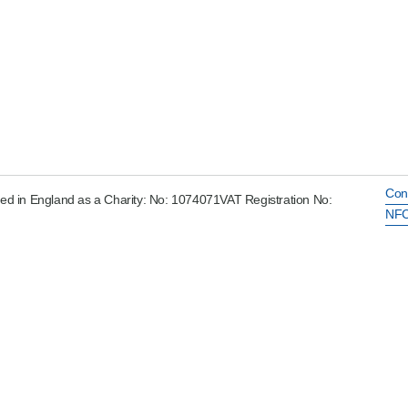
Con
ed in England as a Charity: No: 1074071VAT Registration No:
NFC