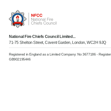
Product Consultations
National Fire Chiefs Council Limited...
71-75 Shelton Street, Covent Garden, London, WC2H 9JQ
Registered in England as a Limited Company: No 3677186 - Register
GB902195446