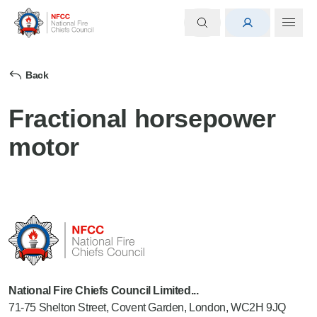
Back
Fractional horsepower
motor
National Fire Chiefs Council Limited...
71-75 Shelton Street, Covent Garden, London, WC2H 9JQ