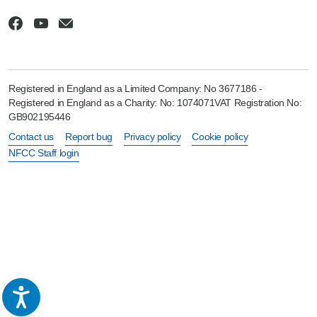
Registered in England as a Limited Company: No 3677186 -
Registered in England as a Charity: No: 1074071VAT Registration No:
GB902195446
Contact us
Report bug
Privacy policy
Cookie policy
NFCC Staff login