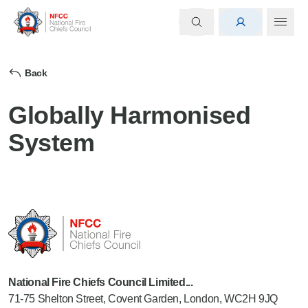
Back
Globally Harmonised
System
National Fire Chiefs Council Limited...
71-75 Shelton Street, Covent Garden, London, WC2H 9JQ