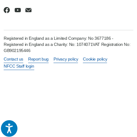
Registered in England as a Limited Company: No 3677186 -
Registered in England as a Charity: No: 1074071VAT Registration No:
GB902195446
Contact us
Report bug
Privacy policy
Cookie policy
NFCC Staff login