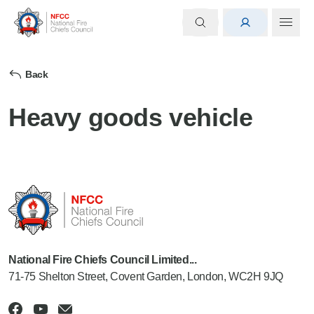
Back
Heavy goods vehicle
National Fire Chiefs Council Limited...
71-75 Shelton Street, Covent Garden, London, WC2H 9JQ