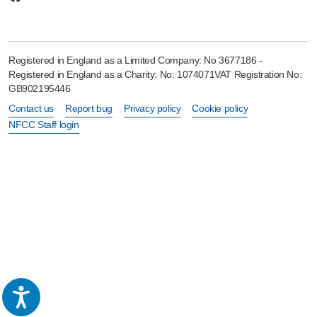
Registered in England as a Limited Company: No 3677186 -
Registered in England as a Charity: No: 1074071VAT Registration No:
GB902195446
Contact us
Report bug
Privacy policy
Cookie policy
NFCC Staff login