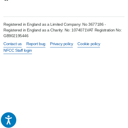
Registered in England as a Limited Company: No 3677186 -
Registered in England as a Charity: No: 1074071VAT Registration No:
GB902195446
Contact us
Report bug
Privacy policy
Cookie policy
NFCC Staff login