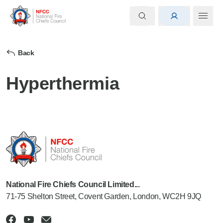
Back
Hyperthermia
National Fire Chiefs Council Limited...
71-75 Shelton Street, Covent Garden, London, WC2H 9JQ