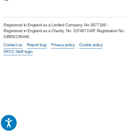
Registered in England as a Limited Company: No 3677186 -
Registered in England as a Charity: No: 1074071VAT Registration No:
GB902195446
Contact us
Report bug
Privacy policy
Cookie policy
NFCC Staff login