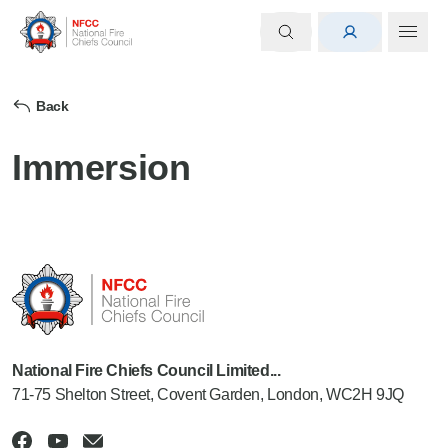
Back
Immersion
National Fire Chiefs Council Limited...
71-75 Shelton Street, Covent Garden, London, WC2H 9JQ