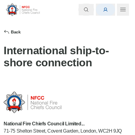
Back
International ship-to-
shore connection
National Fire Chiefs Council Limited...
71-75 Shelton Street, Covent Garden, London, WC2H 9JQ