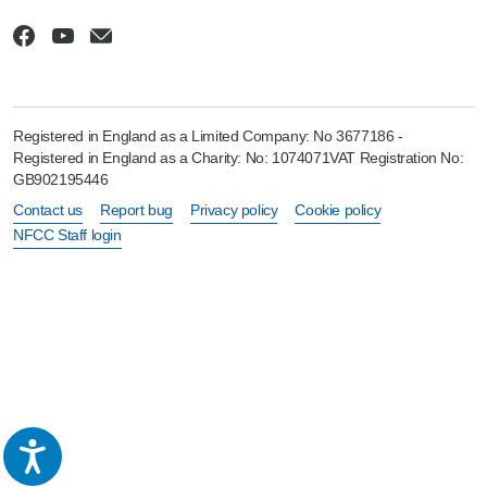
Registered in England as a Limited Company: No 3677186 -
Registered in England as a Charity: No: 1074071VAT Registration No:
GB902195446
Contact us
Report bug
Privacy policy
Cookie policy
NFCC Staff login