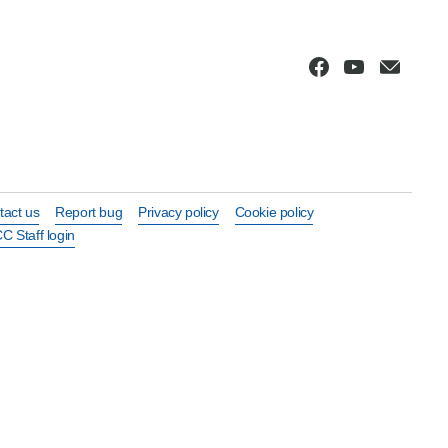
tact us
Report bug
Privacy policy
Cookie policy
C Staff login