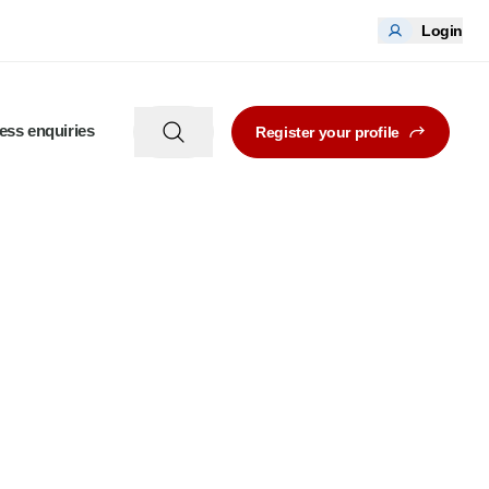
Login
ess enquiries
Register your profile