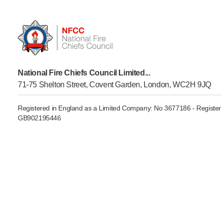
Product Consultations
National Fire Chiefs Council Limited...
71-75 Shelton Street, Covent Garden, London, WC2H 9JQ
Registered in England as a Limited Company: No 3677186 - Register
GB902195446