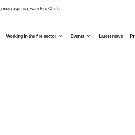
rgency response, warn Fire Chiefs
Working in the fire sector
Events
Latest news
Pr