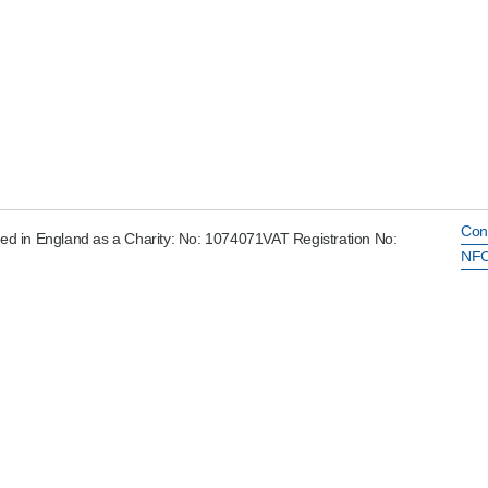
Con
ed in England as a Charity: No: 1074071VAT Registration No:
NFC