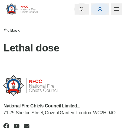
Back
Lethal dose
National Fire Chiefs Council Limited...
71-75 Shelton Street, Covent Garden, London, WC2H 9JQ