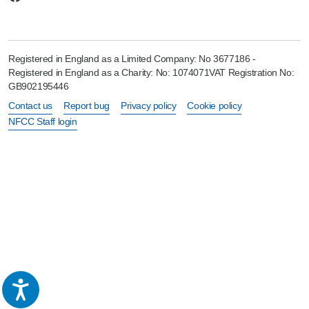
Registered in England as a Limited Company: No 3677186 -
Registered in England as a Charity: No: 1074071VAT Registration No:
GB902195446
Contact us
Report bug
Privacy policy
Cookie policy
NFCC Staff login