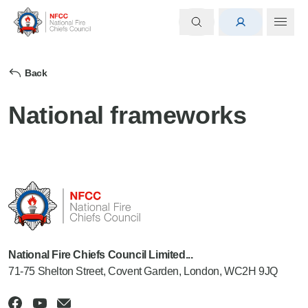
Back
National frameworks
National Fire Chiefs Council Limited...
71-75 Shelton Street, Covent Garden, London, WC2H 9JQ