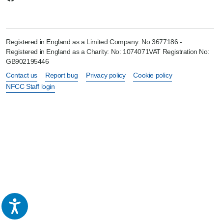
Registered in England as a Limited Company: No 3677186 -
Registered in England as a Charity: No: 1074071VAT Registration No:
GB902195446
Contact us
Report bug
Privacy policy
Cookie policy
NFCC Staff login