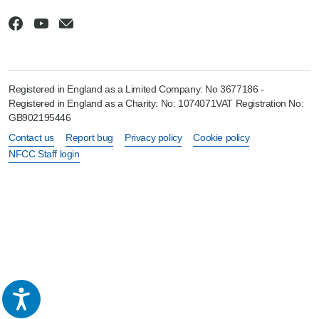
Registered in England as a Limited Company: No 3677186 -
Registered in England as a Charity: No: 1074071VAT Registration No:
GB902195446
Contact us
Report bug
Privacy policy
Cookie policy
NFCC Staff login