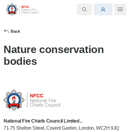
Back
Nature conservation
bodies
National Fire Chiefs Council Limited...
71-75 Shelton Street, Covent Garden, London, WC2H 9JQ