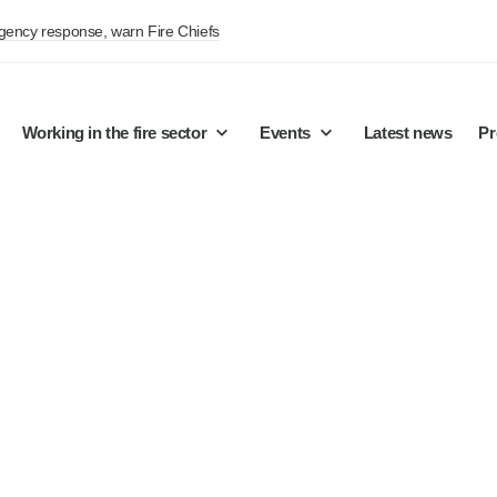
rgency response, warn Fire Chiefs
Working in the fire sector
Events
Latest news
Pr