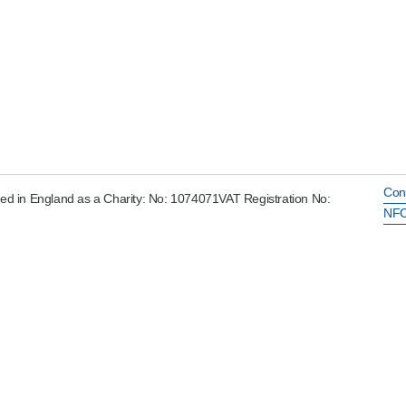
Con
ed in England as a Charity: No: 1074071VAT Registration No:
NFC