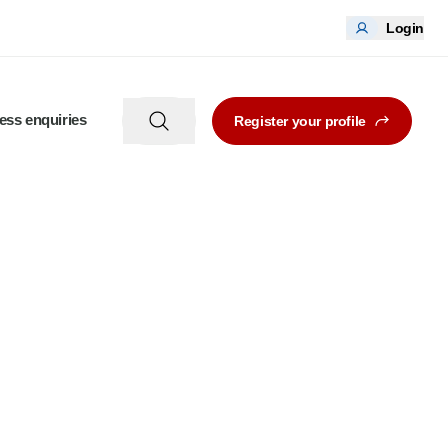
Login
ess enquiries
Register your profile