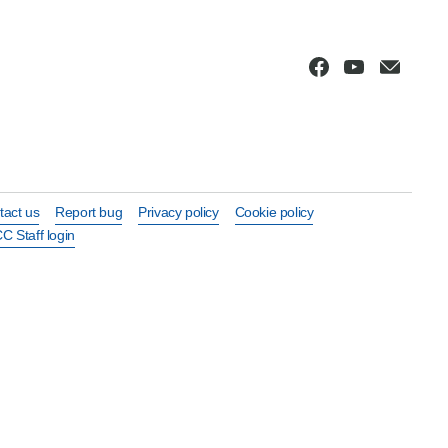
tact us
Report bug
Privacy policy
Cookie policy
C Staff login