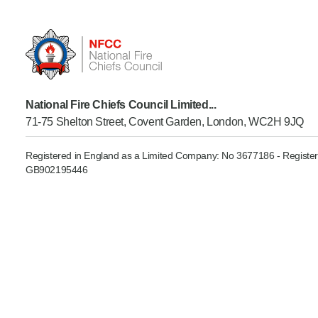
Product Consultations
National Fire Chiefs Council Limited...
71-75 Shelton Street, Covent Garden, London, WC2H 9JQ
Registered in England as a Limited Company: No 3677186 - Register
GB902195446