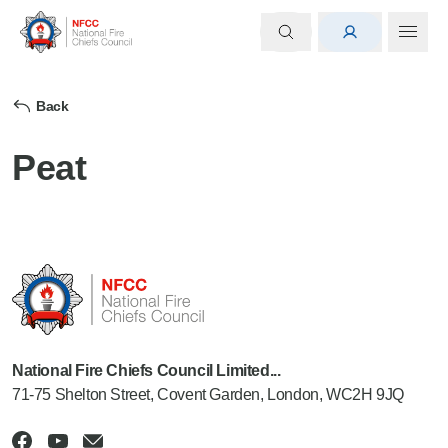
Back
Peat
National Fire Chiefs Council Limited...
71-75 Shelton Street, Covent Garden, London, WC2H 9JQ