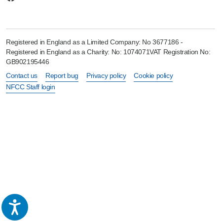
Registered in England as a Limited Company: No 3677186 -
Registered in England as a Charity: No: 1074071VAT Registration No:
GB902195446
Contact us
Report bug
Privacy policy
Cookie policy
NFCC Staff login