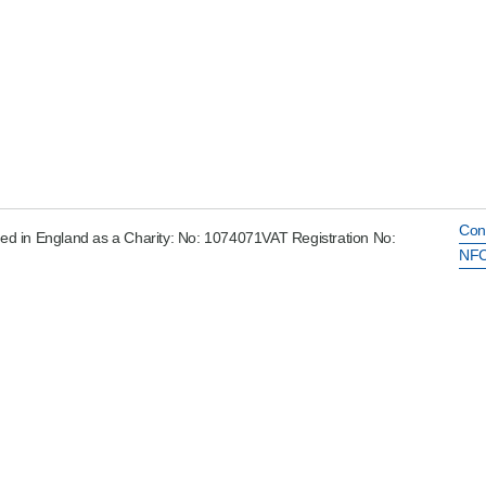
Con
ed in England as a Charity: No: 1074071VAT Registration No:
NFC