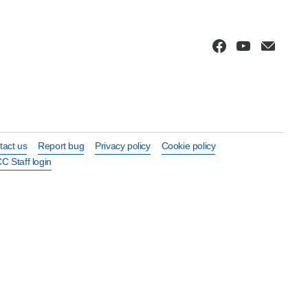
tact us
Report bug
Privacy policy
Cookie policy
C Staff login