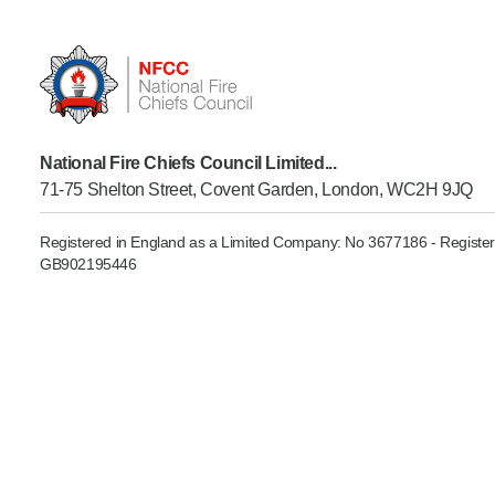
Product Consultations
National Fire Chiefs Council Limited...
71-75 Shelton Street, Covent Garden, London, WC2H 9JQ
Registered in England as a Limited Company: No 3677186 - Register
GB902195446