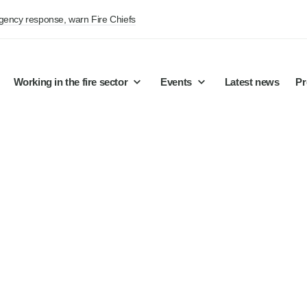
rgency response, warn Fire Chiefs
Working in the fire sector
Events
Latest news
Pr