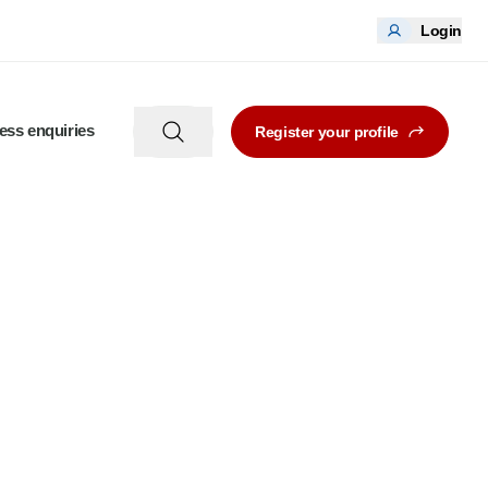
Login
ess enquiries
Register your profile