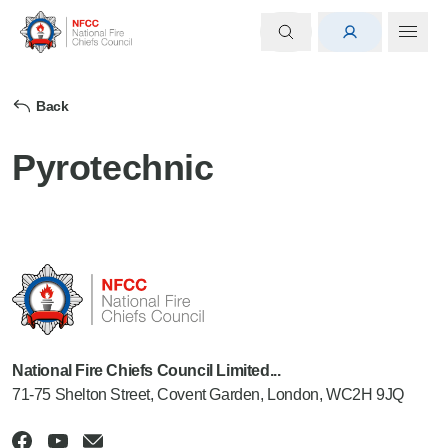
Back
Pyrotechnic
National Fire Chiefs Council Limited...
71-75 Shelton Street, Covent Garden, London, WC2H 9JQ