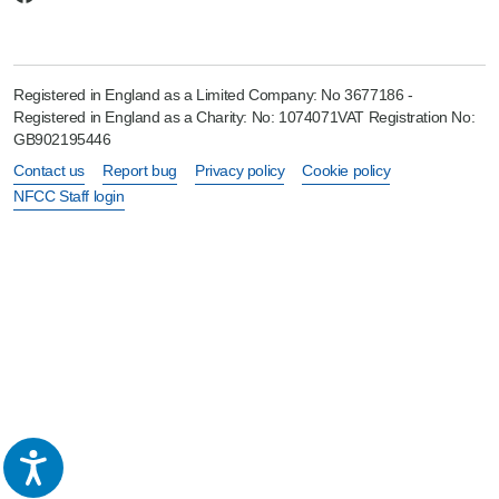
Registered in England as a Limited Company: No 3677186 -
Registered in England as a Charity: No: 1074071VAT Registration No:
GB902195446
Contact us
Report bug
Privacy policy
Cookie policy
NFCC Staff login