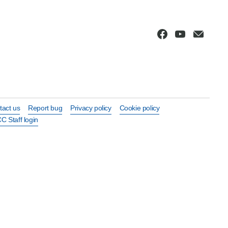
tact us
Report bug
Privacy policy
Cookie policy
C Staff login