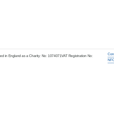
Con
ed in England as a Charity: No: 1074071VAT Registration No:
NFC