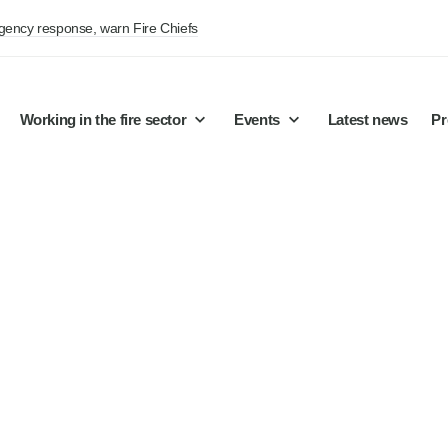
rgency response, warn Fire Chiefs
Working in the fire sector
Events
Latest news
Pr