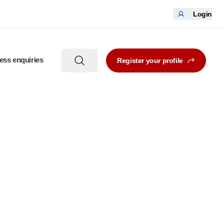
Login
ess enquiries
Register your profile