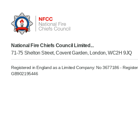
Product Consultations
National Fire Chiefs Council Limited...
71-75 Shelton Street, Covent Garden, London, WC2H 9JQ
Registered in England as a Limited Company: No 3677186 - Register
GB902195446