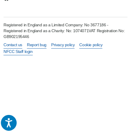
Registered in England as a Limited Company: No 3677186 -
Registered in England as a Charity: No: 1074071VAT Registration No:
GB902195446
Contact us
Report bug
Privacy policy
Cookie policy
NFCC Staff login