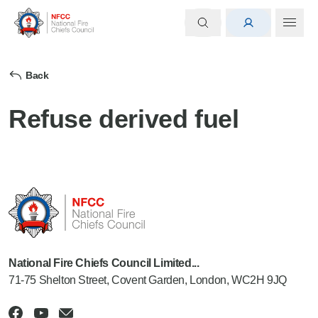
Back
Refuse derived fuel
National Fire Chiefs Council Limited...
71-75 Shelton Street, Covent Garden, London, WC2H 9JQ