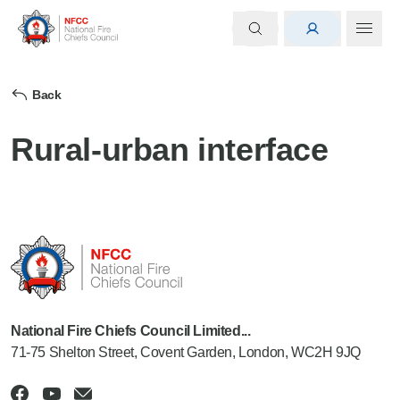
Back
Rural-urban interface
National Fire Chiefs Council Limited...
71-75 Shelton Street, Covent Garden, London, WC2H 9JQ