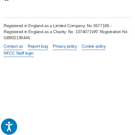
Registered in England as a Limited Company: No 3677186 -
Registered in England as a Charity: No: 1074071VAT Registration No:
GB902195446
Contact us
Report bug
Privacy policy
Cookie policy
NFCC Staff login