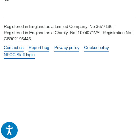
Registered in England as a Limited Company: No 3677186 -
Registered in England as a Charity: No: 1074071VAT Registration No:
GB902195446
Contact us
Report bug
Privacy policy
Cookie policy
NFCC Staff login