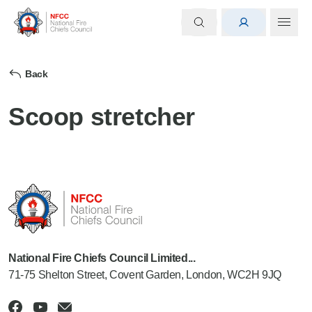
Back
Scoop stretcher
National Fire Chiefs Council Limited...
71-75 Shelton Street, Covent Garden, London, WC2H 9JQ