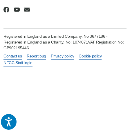
Registered in England as a Limited Company: No 3677186 -
Registered in England as a Charity: No: 1074071VAT Registration No:
GB902195446
Contact us
Report bug
Privacy policy
Cookie policy
NFCC Staff login