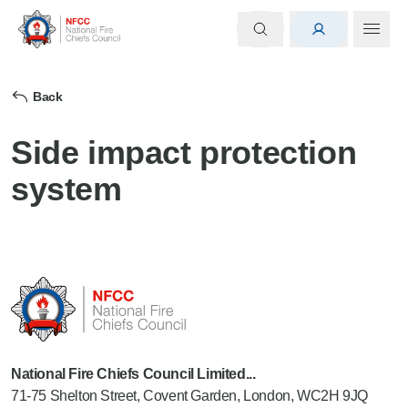
Back
Side impact protection
system
National Fire Chiefs Council Limited...
71-75 Shelton Street, Covent Garden, London, WC2H 9JQ