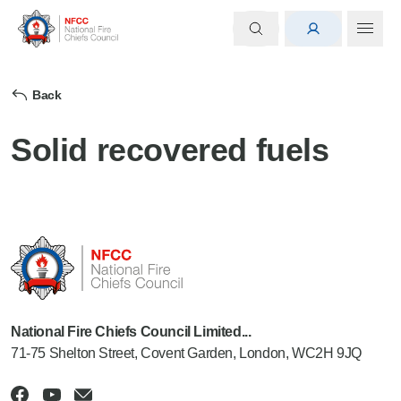
Back
Solid recovered fuels
National Fire Chiefs Council Limited...
71-75 Shelton Street, Covent Garden, London, WC2H 9JQ