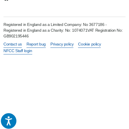
Registered in England as a Limited Company: No 3677186 -
Registered in England as a Charity: No: 1074071VAT Registration No:
GB902195446
Contact us
Report bug
Privacy policy
Cookie policy
NFCC Staff login