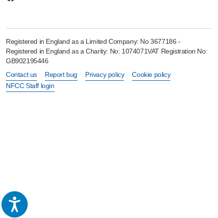
Registered in England as a Limited Company: No 3677186 -
Registered in England as a Charity: No: 1074071VAT Registration No:
GB902195446
Contact us
Report bug
Privacy policy
Cookie policy
NFCC Staff login