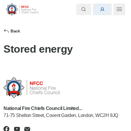
Back
Stored energy
National Fire Chiefs Council Limited...
71-75 Shelton Street, Covent Garden, London, WC2H 9JQ