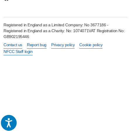
Registered in England as a Limited Company: No 3677186 -
Registered in England as a Charity: No: 1074071VAT Registration No:
GB902195446
Contact us
Report bug
Privacy policy
Cookie policy
NFCC Staff login