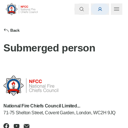
Back
Submerged person
National Fire Chiefs Council Limited...
71-75 Shelton Street, Covent Garden, London, WC2H 9JQ