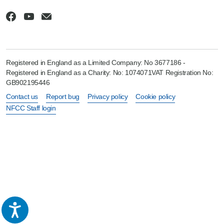
Registered in England as a Limited Company: No 3677186 -
Registered in England as a Charity: No: 1074071VAT Registration No:
GB902195446
Contact us
Report bug
Privacy policy
Cookie policy
NFCC Staff login