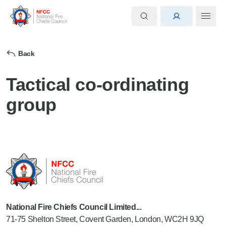
Back
Tactical co-ordinating
group
National Fire Chiefs Council Limited...
71-75 Shelton Street, Covent Garden, London, WC2H 9JQ