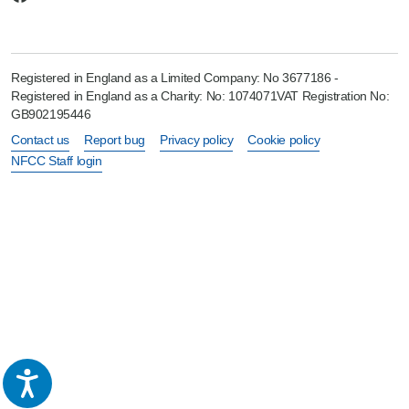
Registered in England as a Limited Company: No 3677186 -
Registered in England as a Charity: No: 1074071VAT Registration No:
GB902195446
Contact us
Report bug
Privacy policy
Cookie policy
NFCC Staff login