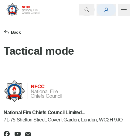
Back
Tactical mode
National Fire Chiefs Council Limited...
71-75 Shelton Street, Covent Garden, London, WC2H 9JQ