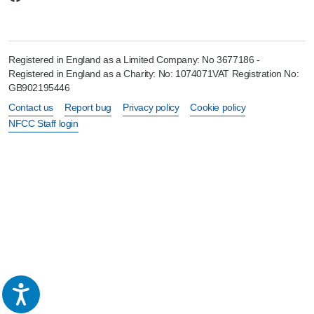
Registered in England as a Limited Company: No 3677186 -
Registered in England as a Charity: No: 1074071VAT Registration No:
GB902195446
Contact us
Report bug
Privacy policy
Cookie policy
NFCC Staff login