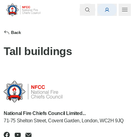
Back
Tall buildings
National Fire Chiefs Council Limited...
71-75 Shelton Street, Covent Garden, London, WC2H 9JQ